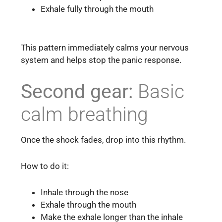
Exhale fully through the mouth
This pattern immediately calms your nervous
system and helps stop the panic response.
Second gear:
Basic
calm breathing
Once the shock fades, drop into this rhythm.
How to do it:
Inhale through the nose
Exhale through the mouth
Make the exhale longer than the inhale