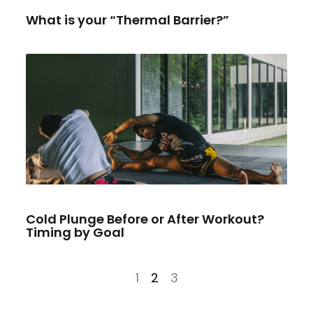
What is your “Thermal Barrier?”
Cold Plunge Before or After Workout?
Timing by Goal
1
2
3