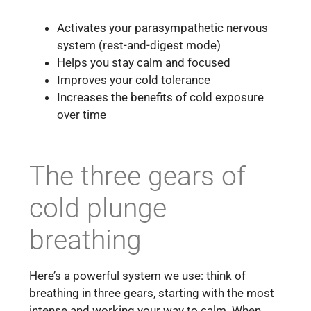
Activates your parasympathetic nervous
system (rest-and-digest mode)
Helps you stay calm and focused
Improves your cold tolerance
Increases the benefits of cold exposure
over time
The three gears of
cold plunge
breathing
Here’s a powerful system we use: think of
breathing in three gears, starting with the most
intense and working your way to calm. When