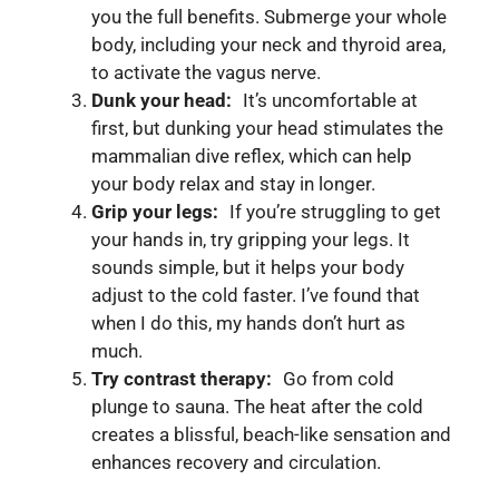
you the full benefits. Submerge your whole
body, including your neck and thyroid area,
to activate the vagus nerve.
Dunk your head:
It’s uncomfortable at
first, but dunking your head stimulates the
mammalian dive reflex, which can help
your body relax and stay in longer.
Grip your legs:
If you’re struggling to get
your hands in, try gripping your legs. It
sounds simple, but it helps your body
adjust to the cold faster. I’ve found that
when I do this, my hands don’t hurt as
much.
Try contrast therapy:
Go from cold
plunge to sauna. The heat after the cold
creates a blissful, beach-like sensation and
enhances recovery and circulation.