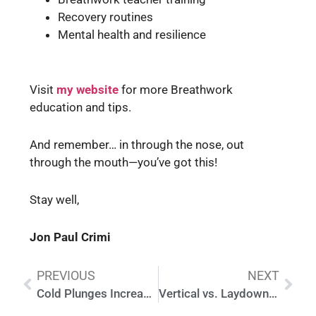
Recovery routines
Mental health and resilience
Visit
my website
for more Breathwork
education and tips.
And remember… in through the nose, out
through the mouth—you’ve got this!
Stay well,
Jon Paul Crimi
PREVIOUS
NEXT
Cold Plunges Increase Your Dopamine Baseline
Vertical vs. Laydown Cold Plunge: Which Is Right for You?