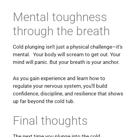
Mental toughness
through the breath
Cold plunging isn’t just a physical challenge—it’s
mental. Your body will scream to get out. Your
mind will panic. But your breath is your anchor.
As you gain experience and learn how to
regulate your nervous system, you’ll build
confidence, discipline, and resilience that shows
up far beyond the cold tub.
Final thoughts
The next time you plunge into the cold,