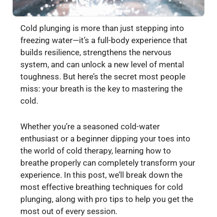
Cold plunging is more than just stepping into
freezing water—it’s a full-body experience that
builds resilience, strengthens the nervous
system, and can unlock a new level of mental
toughness. But here’s the secret most people
miss: your breath is the key to mastering the
cold.
Whether you’re a seasoned cold-water
enthusiast or a beginner dipping your toes into
the world of cold therapy, learning how to
breathe properly can completely transform your
experience. In this post, we’ll break down the
most effective breathing techniques for cold
plunging, along with pro tips to help you get the
most out of every session.