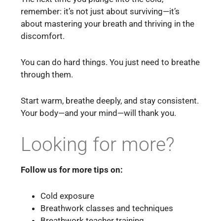
remember: it’s not just about surviving—it’s
about mastering your breath and thriving in the
discomfort.
You can do hard things. You just need to breathe
through them.
Start warm, breathe deeply, and stay consistent.
Your body—and your mind—will thank you.
Looking for more?
Follow us for more tips on:
Cold exposure
Breathwork classes and techniques
Breathwork teacher training