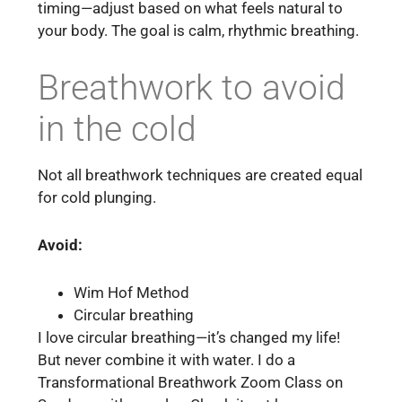
timing—adjust based on what feels natural to
your body. The goal is calm, rhythmic breathing.
Breathwork to avoid
in the cold
Not all breathwork techniques are created equal
for cold plunging.
Avoid:
Wim Hof Method
Circular breathing
I love circular breathing—it’s changed my life!
But never combine it with water. I do a
Transformational Breathwork Zoom Class on