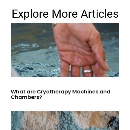
Explore More Articles
What are Cryotherapy Machines and
Chambers?