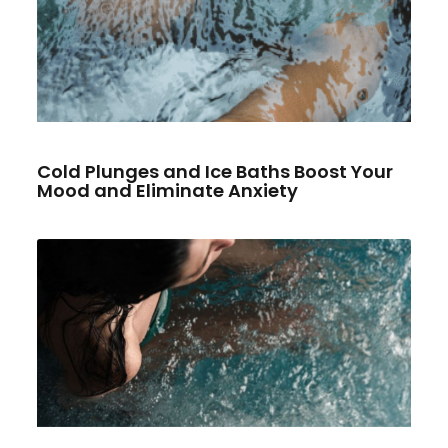
Cold Plunges and Ice Baths Boost Your
Mood and Eliminate Anxiety