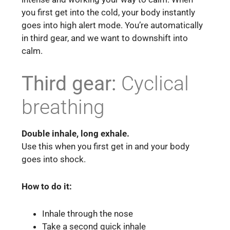
you first get into the cold, your body instantly
goes into high alert mode. You’re automatically
in third gear, and we want to downshift into
calm.
Third gear:
Cyclical
breathing
Double inhale, long exhale.
Use this when you first get in and your body
goes into shock.
How to do it:
Inhale through the nose
Take a second quick inhale