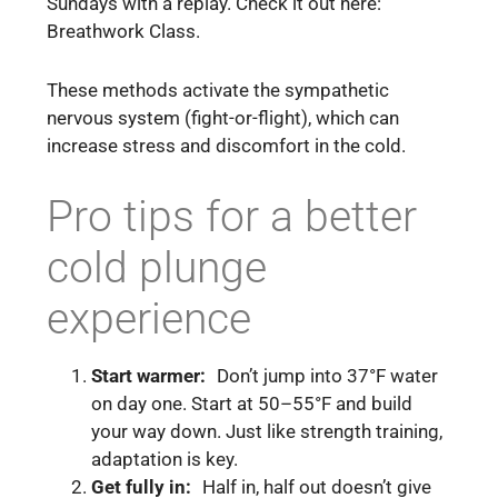
Sundays with a replay. Check it out here:
Breathwork Class.
These methods activate the sympathetic
nervous system (fight-or-flight), which can
increase stress and discomfort in the cold.
Pro tips for a better
cold plunge
experience
Start warmer:
Don’t jump into 37°F water
on day one. Start at 50–55°F and build
your way down. Just like strength training,
adaptation is key.
Get fully in:
Half in, half out doesn’t give