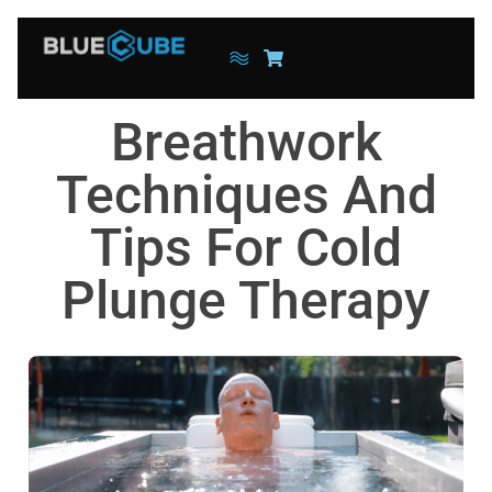
Breathwork
Techniques And
Tips For Cold
Plunge Therapy