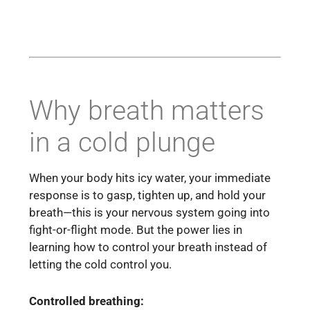
Why breath matters
in a cold plunge
When your body hits icy water, your immediate
response is to gasp, tighten up, and hold your
breath—this is your nervous system going into
fight-or-flight mode. But the power lies in
learning how to control your breath instead of
letting the cold control you.
Controlled breathing: