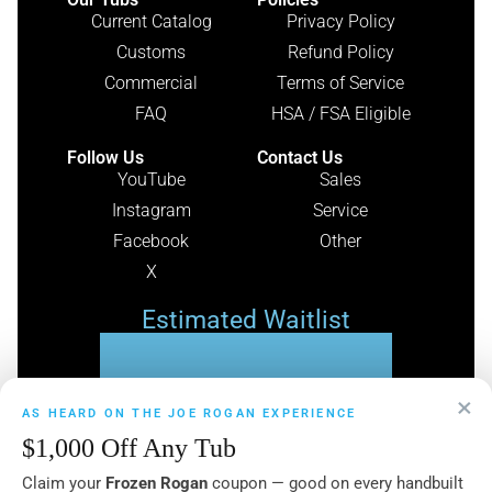
Current Catalog
Privacy Policy
Customs
Refund Policy
Commercial
Terms of Service
FAQ
HSA / FSA Eligible
Follow Us
Contact Us
YouTube
Sales
Instagram
Service
Facebook
Other
X
Estimated Waitlist
49
×
AS HEARD ON THE JOE ROGAN EXPERIENCE
$1,000 Off Any Tub
DAYS
Claim your
Frozen Rogan
coupon — good on every handbuilt