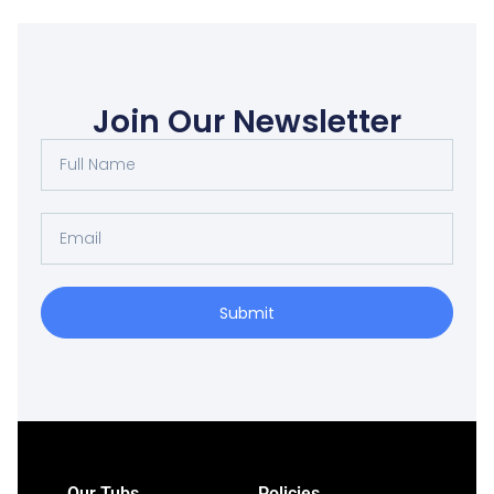
Join Our Newsletter
Submit
Our Tubs
Policies