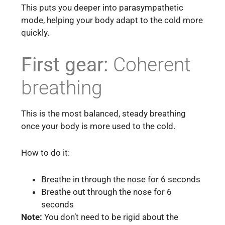
This puts you deeper into parasympathetic
mode, helping your body adapt to the cold more
quickly.
First gear:
Coherent
breathing
This is the most balanced, steady breathing
once your body is more used to the cold.
How to do it:
Breathe in through the nose for 6 seconds
Breathe out through the nose for 6
seconds
Note:
You don’t need to be rigid about the