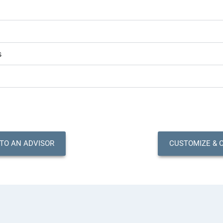
s
 TO AN ADVISOR
CUSTOMIZE & 