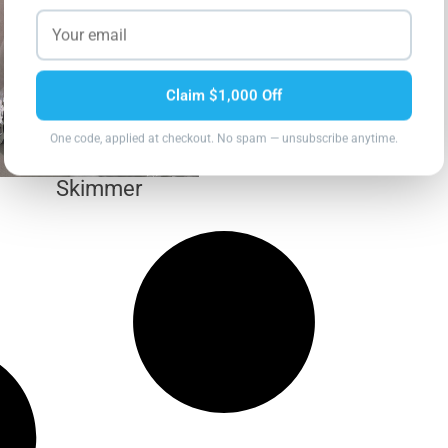
Claim $1,000 Off
One code, applied at checkout. No spam — unsubscribe anytime.
Skimmer