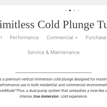
imitless Cold Plunge T
n
Performance
Commercial +
Purchase
Service & Maintenance
is a premium vertical immersion cold plunge designed for ma
erformance use in both residential and commercial environments. 
verMode™Plus, a dual-pump system that unleashes a river-like c
intense,
true immersion
cold experience.