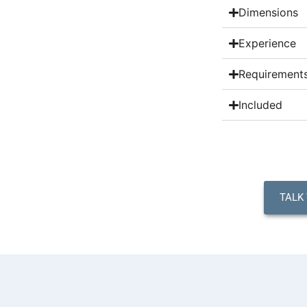
Dimensions
Experience
Requirement
Included
TALK