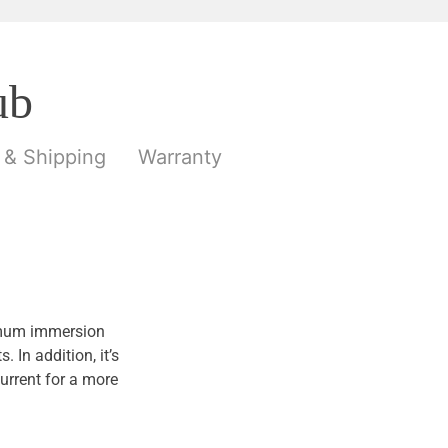
ub
 & Shipping
Warranty
ximum immersion
In addition, it’s
urrent for a more