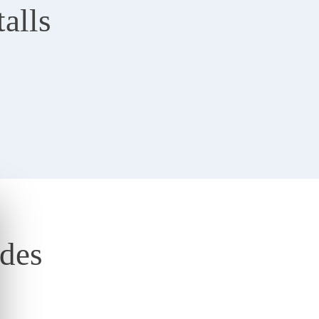
alls
ades