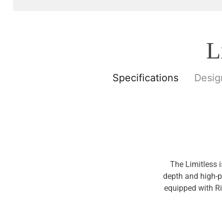
L
Specifications
Desig
The Limitless 
depth and high-p
equipped with Ri