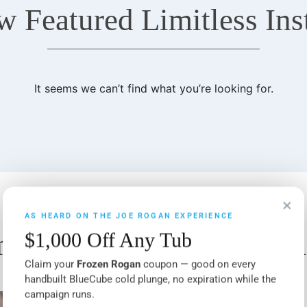
w Featured Limitless Inst
It seems we can’t find what you’re looking for.
×
AS HEARD ON THE JOE ROGAN EXPERIENCE
itless Features & Upgr
$1,000 Off Any Tub
Claim your
Frozen Rogan
coupon — good on every
handbuilt BlueCube cold plunge, no expiration while the
campaign runs.