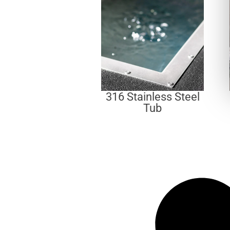
316 Stainless Steel
Tub