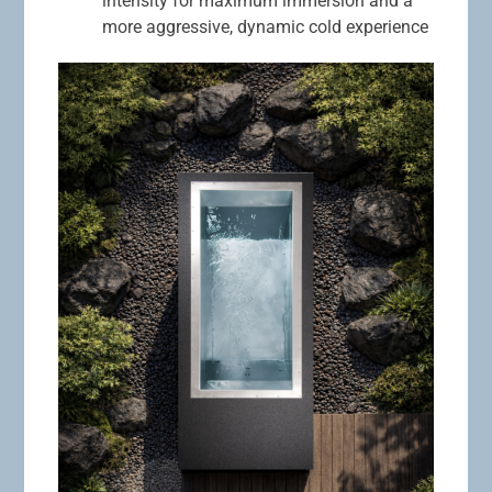
intensity for maximum immersion and a
more aggressive, dynamic cold experience