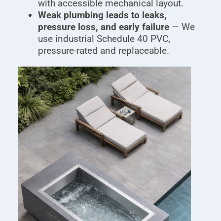
with accessible mechanical layout.
Weak plumbing leads to leaks,
pressure loss, and early failure
— We
use industrial Schedule 40 PVC,
pressure-rated and replaceable.