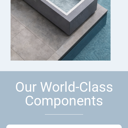
Our World-Class
Components