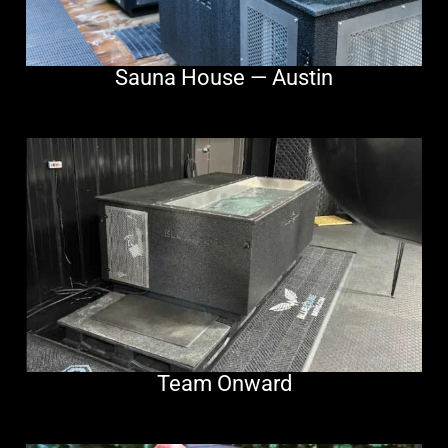
Sauna House — Austin
Team Onward