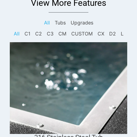
View More Features
All
Tubs
Upgrades
All
C1
C2
C3
CM
CUSTOM
CX
D2
L