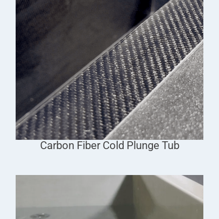
Carbon Fiber Cold Plunge Tub