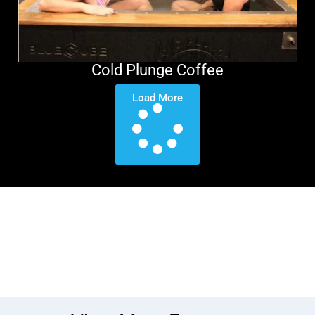
Cold Plunge Coffee
Load More