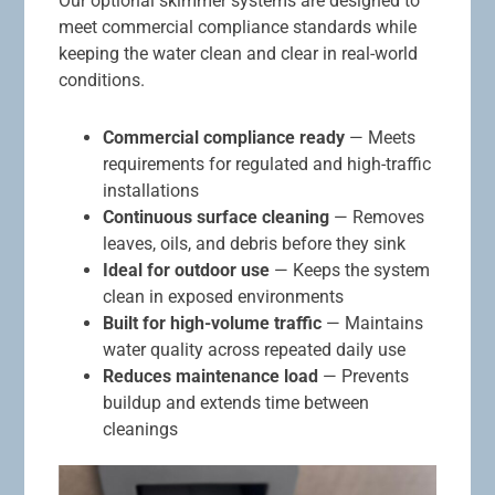
Our optional skimmer systems are designed to
meet commercial compliance standards while
keeping the water clean and clear in real-world
conditions.
Commercial compliance ready
— Meets
requirements for regulated and high-traffic
installations
Continuous surface cleaning
— Removes
leaves, oils, and debris before they sink
Ideal for outdoor use
— Keeps the system
clean in exposed environments
Built for high-volume traffic
— Maintains
water quality across repeated daily use
Reduces maintenance load
— Prevents
buildup and extends time between
cleanings