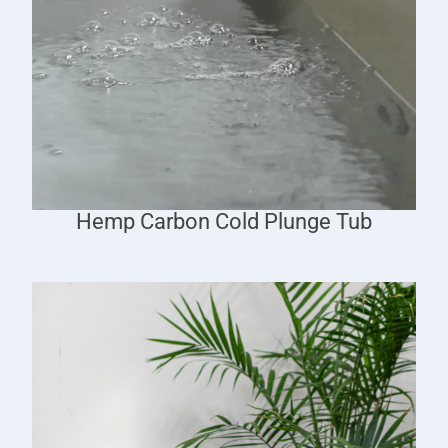
Hemp Carbon Cold Plunge Tub