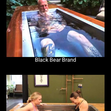
Black Bear Brand