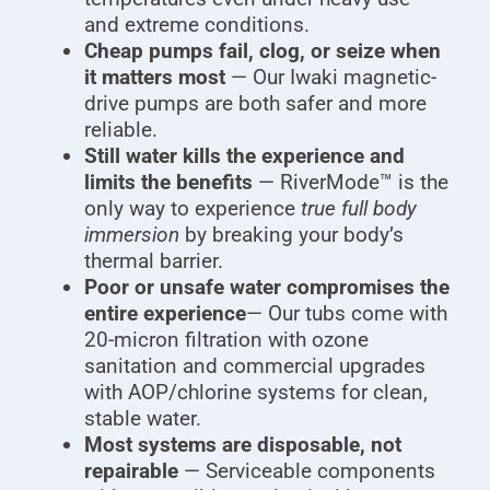
and extreme conditions.
Cheap pumps fail, clog, or seize when
it matters most
— Our Iwaki magnetic-
drive pumps are both safer and more
reliable.
Still water kills the experience and
limits the benefits
— RiverMode™ is the
only way to experience
true full body
immersion
by breaking your body’s
thermal barrier.
Poor or unsafe water compromises the
entire experience
— Our tubs come with
20-micron filtration with ozone
sanitation and commercial upgrades
with AOP/chlorine systems for clean,
stable water.
Most systems are disposable, not
repairable
— Serviceable components