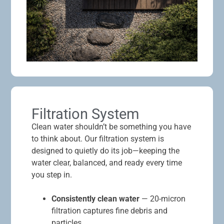
Filtration System
Clean water shouldn’t be something you have
to think about. Our filtration system is
designed to quietly do its job—keeping the
water clear, balanced, and ready every time
you step in.
Consistently clean water
— 20-micron
filtration captures fine debris and
particles