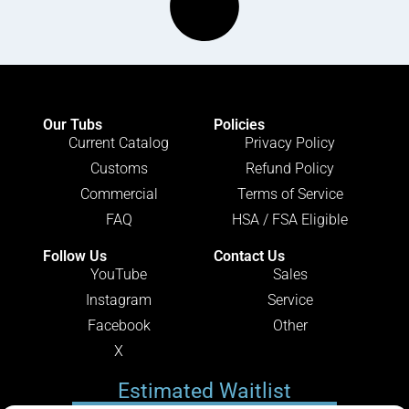
Our Tubs
Policies
Current Catalog
Privacy Policy
Customs
Refund Policy
Commercial
Terms of Service
FAQ
HSA / FSA Eligible
Follow Us
Contact Us
YouTube
Sales
Instagram
Service
Facebook
Other
X
Estimated Waitlist