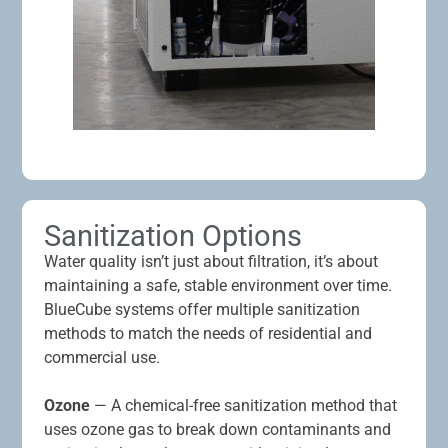
Sanitization Options
Water quality isn’t just about filtration, it’s about
maintaining a safe, stable environment over time.
BlueCube systems offer multiple sanitization
methods to match the needs of residential and
commercial use.
Ozone
— A chemical-free sanitization method that
uses ozone gas to break down contaminants and