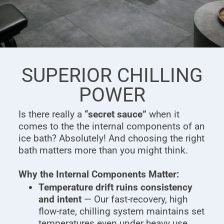
SUPERIOR CHILLING
POWER
Is there really a
“secret sauce”
when it
comes to the the internal components of an
ice bath? Absolutely! And choosing the right
bath matters more than you might think.
Why the Internal Components Matter:
Temperature drift ruins consistency
and intent
— Our fast-recovery, high
flow-rate, chilling system maintains set
temperatures even under heavy use