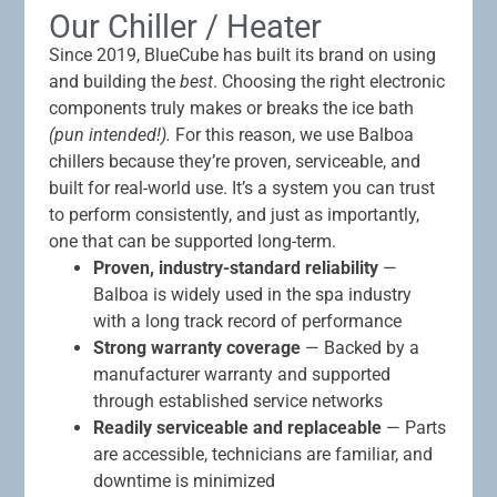
Our Chiller / Heater
Since 2019, BlueCube has built its brand on using
and building the
best
. Choosing the right electronic
components truly makes or breaks the ice bath
(pun intended!).
For this reason, we use Balboa
chillers because they’re proven, serviceable, and
built for real-world use. It’s a system you can trust
to perform consistently, and just as importantly,
one that can be supported long-term.
Proven, industry-standard reliability
—
Balboa is widely used in the spa industry
with a long track record of performance
Strong warranty coverage
— Backed by a
manufacturer warranty and supported
through established service networks
Readily serviceable and replaceable
— Parts
are accessible, technicians are familiar, and
downtime is minimized