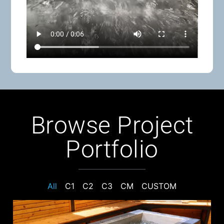
Browse Project
Portfolio
All
C1
C2
C3
CM
CUSTOM