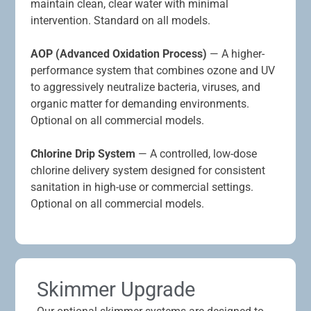
maintain clean, clear water with minimal
intervention. Standard on all models.
AOP (Advanced Oxidation Process)
— A higher-
performance system that combines ozone and UV
to aggressively neutralize bacteria, viruses, and
organic matter for demanding environments.
Optional on all commercial models.
Chlorine Drip System
— A controlled, low-dose
chlorine delivery system designed for consistent
sanitation in high-use or commercial settings.
Optional on all commercial models.
Skimmer Upgrade