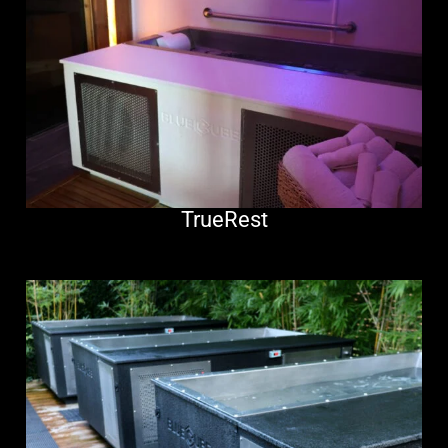
TrueRest