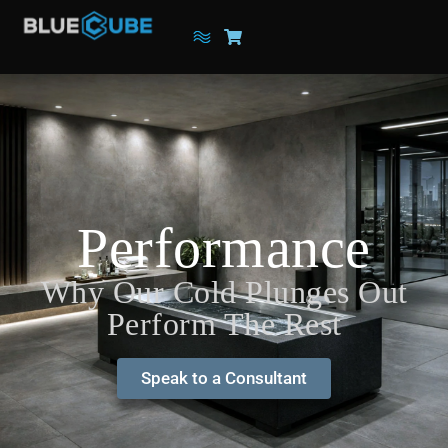
Performance
Why Our Cold Plunges Out
Perform The Rest
Speak to a Consultant