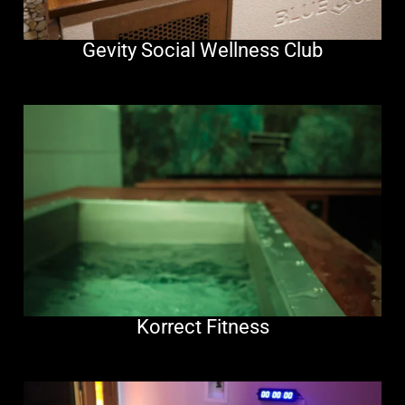
Gevity Social Wellness Club
Korrect Fitness