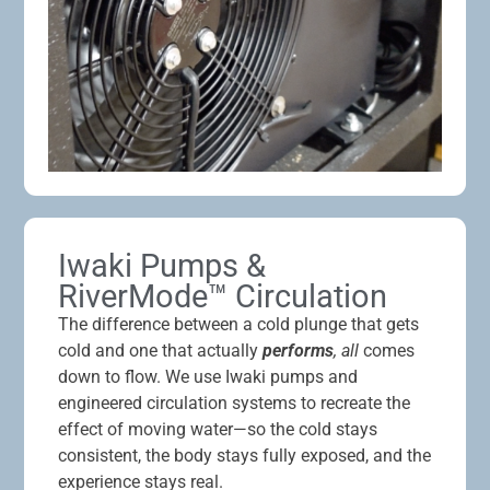
Iwaki Pumps &
RiverMode™ Circulation
The difference between a cold plunge that gets
cold and one that actually
performs
, all
comes
down to flow. We use Iwaki pumps and
engineered circulation systems to recreate the
effect of moving water—so the cold stays
consistent, the body stays fully exposed, and the
experience stays real.