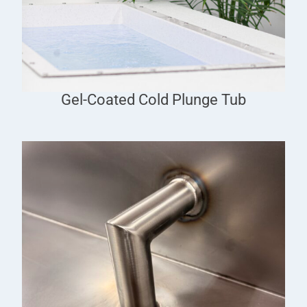
Gel-Coated Cold Plunge Tub