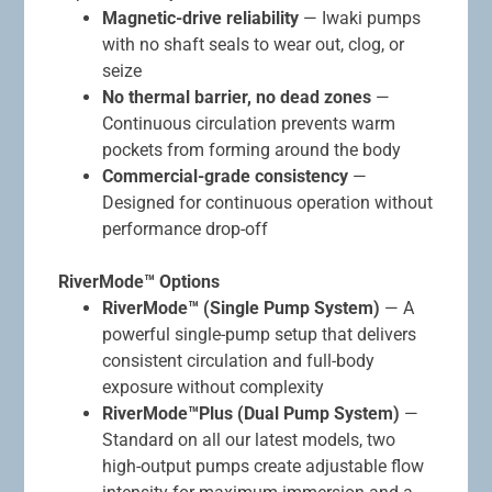
Magnetic-drive reliability
— Iwaki pumps
with no shaft seals to wear out, clog, or
seize
No thermal barrier, no dead zones
—
Continuous circulation prevents warm
pockets from forming around the body
Commercial-grade consistency
—
Designed for continuous operation without
performance drop-off
RiverMode™ Options
RiverMode™ (Single Pump System)
— A
powerful single-pump setup that delivers
consistent circulation and full-body
exposure without complexity
RiverMode™Plus (Dual Pump System)
—
Standard on all our latest models, two
high-output pumps create adjustable flow