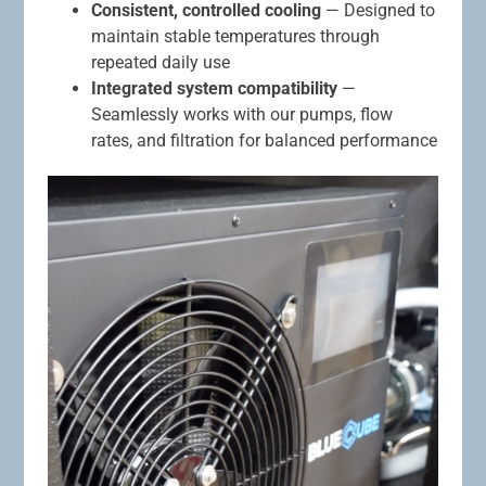
Consistent, controlled cooling
— Designed to
maintain stable temperatures through
repeated daily use
Integrated system compatibility
—
Seamlessly works with our pumps, flow
rates, and filtration for balanced performance