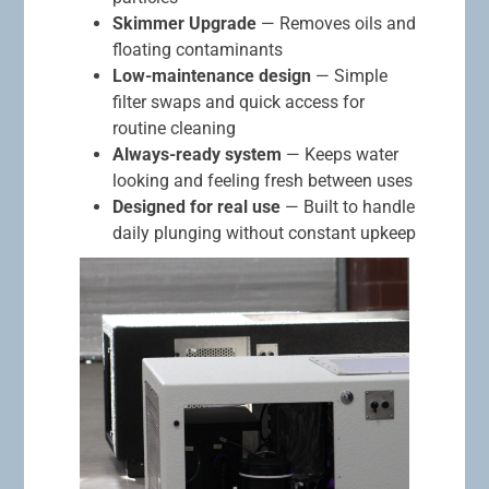
Skimmer Upgrade
— Removes oils and
floating contaminants
Low-maintenance design
— Simple
filter swaps and quick access for
routine cleaning
Always-ready system
— Keeps water
looking and feeling fresh between uses
Designed for real use
— Built to handle
daily plunging without constant upkeep