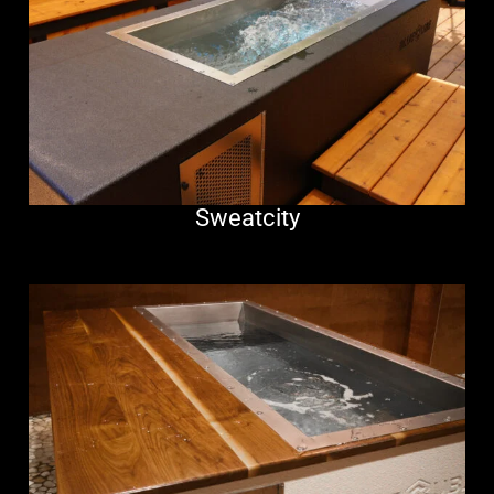
Sweatcity