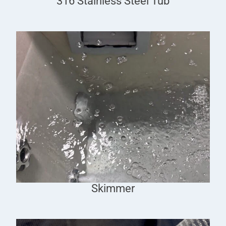
316 Stainless Steel Tub
Skimmer