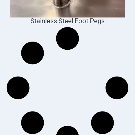
Stainless Steel Foot Pegs