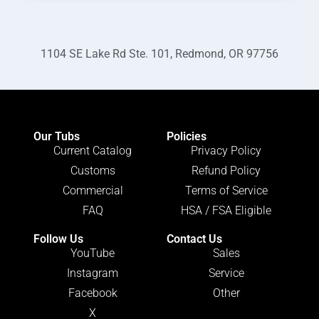
1104 SE Lake Rd Ste. 101, Redmond, OR 97756
Our Tubs
Policies
Current Catalog
Privacy Policy
Customs
Refund Policy
Commercial
Terms of Service
FAQ
HSA / FSA Eligible
Follow Us
Contact Us
YouTube
Sales
Instagram
Service
Facebook
Other
X