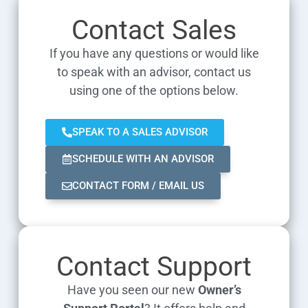
Contact Sales
If you have any questions or would like
to speak with an advisor, contact us
using one of the options below.
SPEAK TO A SALES ADVISOR
SCHEDULE WITH AN ADVISOR
CONTACT FORM / EMAIL US
Contact Support
Have you seen our new
Owner’s