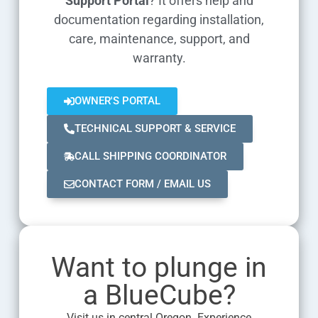
Support Portal
? It offers help and
documentation regarding installation,
care, maintenance, support, and
warranty.
OWNER'S PORTAL
TECHNICAL SUPPORT & SERVICE
CALL SHIPPING COORDINATOR
CONTACT FORM / EMAIL US
Want to plunge in
a BlueCube?
Visit us in central Oregon. Experience