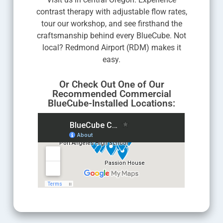
contrast therapy with adjustable flow rates,
tour our workshop, and see firsthand the
craftsmanship behind every BlueCube. Not
local? Redmond Airport (RDM) makes it
easy.
Or Check Out One of Our
Recommended Commercial
BlueCube-Installed Locations: