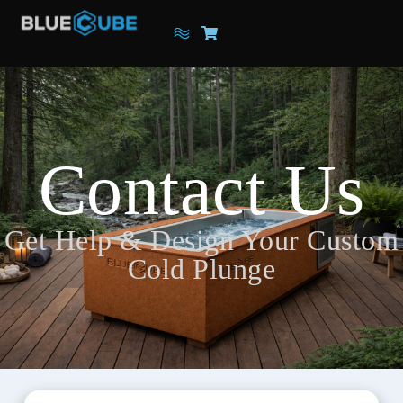
Contact Us
Get Help & Design Your Custom
Cold Plunge