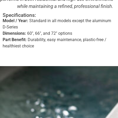
while maintaining a refined, professional finish.
Specifications:
Model / Year:
Standard in all models except the aluminum
D-Series
Dimensions:
60″, 66″, and 72″ options
Part Benefit:
Durability, easy maintenance, plastic-free /
healthiest choice