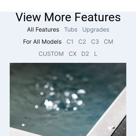
View More Features
All Features
Tubs
Upgrades
For All Models
C1
C2
C3
CM
CUSTOM
CX
D2
L