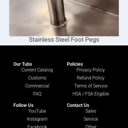
Stainless Steel Foot Pegs
Our Tubs
Policies
Current Catalog
Privacy Policy
Customs
Refund Policy
Commercial
Terms of Service
FAQ
HSA / FSA Eligible
Follow Us
Contact Us
YouTube
Sales
Instagram
Service
Facebook
Other