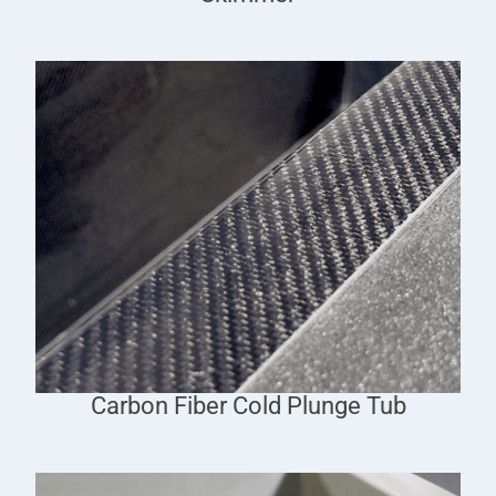
Carbon Fiber Cold Plunge Tub