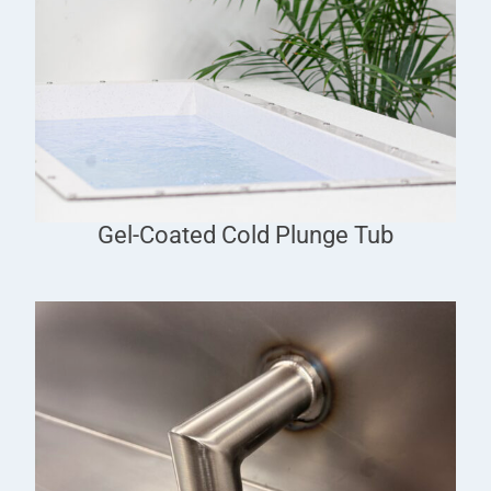
Gel-Coated Cold Plunge Tub