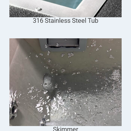
316 Stainless Steel Tub
Skimmer