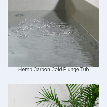
Hemp Carbon Cold Plunge Tub