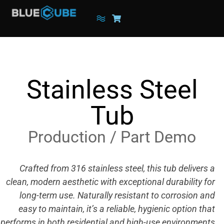
Stainless Steel
Tub
Production / Part Demo
Crafted from 316 stainless steel, this tub delivers a
clean, modern aesthetic with exceptional durability for
long-term use. Naturally resistant to corrosion and
easy to maintain, it’s a reliable, hygienic option that
performs in both residential and high-use environments