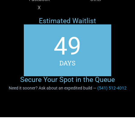
X
Estimated Waitlist
49
DAYS
Secure Your Spot in the Queue
Need it sooner? Ask about an expedited build —
(541) 512-4012