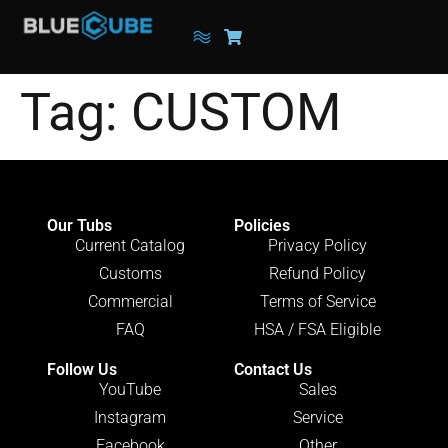
Tag:
CUSTOM
Our Tubs
Policies
Current Catalog
Privacy Policy
Customs
Refund Policy
Commercial
Terms of Service
FAQ
HSA / FSA Eligible
Follow Us
Contact Us
YouTube
Sales
Instagram
Service
Facebook
Other