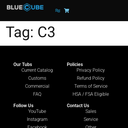
Tag:
C3
Our Tubs
Policies
Current Catalog
Privacy Policy
Customs
Refund Policy
Commercial
Terms of Service
FAQ
HSA / FSA Eligible
Follow Us
Contact Us
YouTube
Sales
Instagram
Service
Facebook
Other