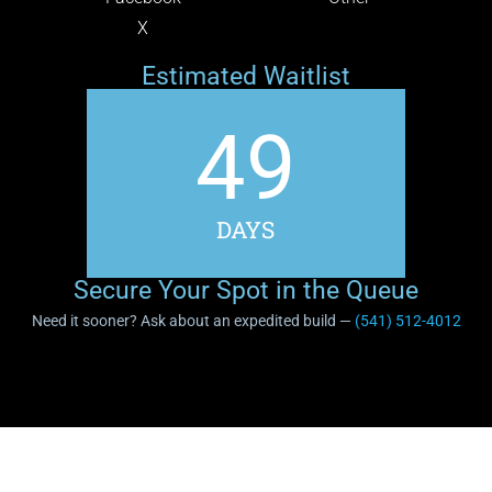
X
Estimated Waitlist
49
DAYS
Secure Your Spot in the Queue
Need it sooner? Ask about an expedited build —
(541) 512-4012