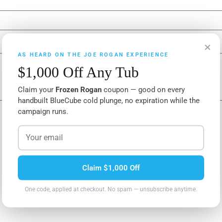
×
AS HEARD ON THE JOE ROGAN EXPERIENCE
$1,000 Off Any Tub
Claim your
Frozen Rogan
coupon — good on every
handbuilt BlueCube cold plunge, no expiration while the
campaign runs.
Claim $1,000 Off
One code, applied at checkout. No spam — unsubscribe anytime.