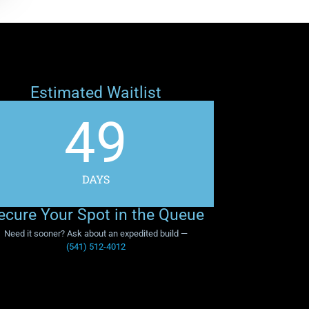
Estimated Waitlist
49
DAYS
ecure Your Spot in the Queue
Need it sooner? Ask about an expedited build —
(541) 512-4012