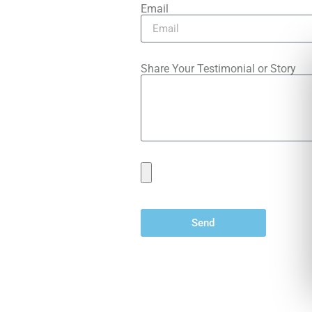
Email
Share Your Testimonial or Story
Send