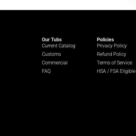
Our Tubs
Policies
Current Catalog
Privacy Policy
Customs
Refund Policy
Commercial
Terms of Service
FAQ
HSA / FSA Eligible