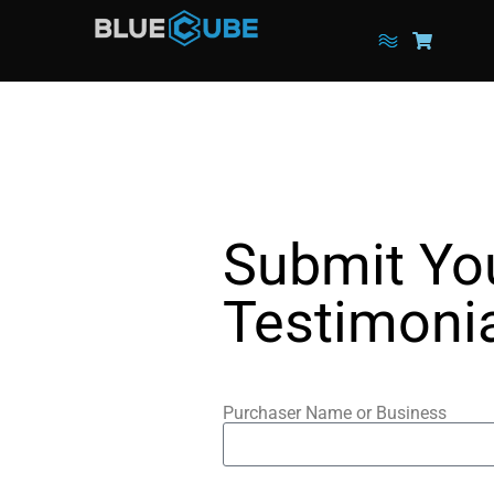
Submit Yo
Testimoni
Purchaser Name or Business