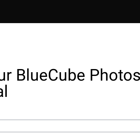
ur BlueCube Photos
al