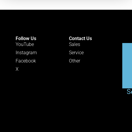
Follow Us
Contact Us
YouTube
Sales
Instagram
Service
Facebook
Other
X
S