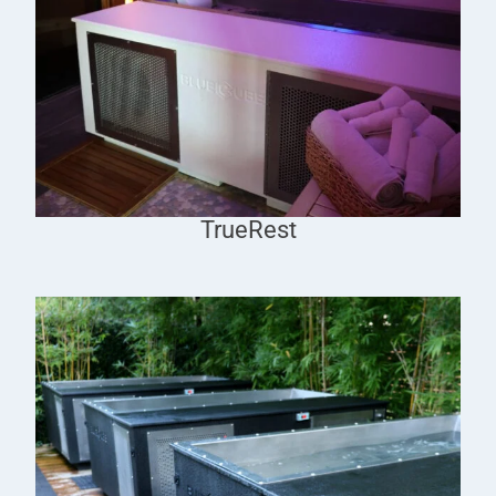
TrueRest