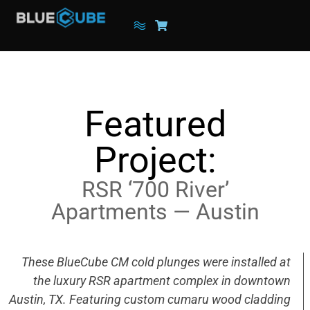
Featured
Project:
RSR ‘700 River’
Apartments — Austin
These BlueCube CM cold plunges were installed at
the luxury RSR apartment complex in downtown
Austin, TX. Featuring custom cumaru wood cladding