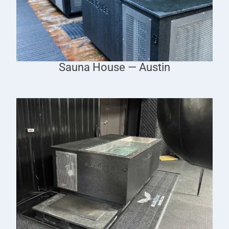
Sauna House — Austin