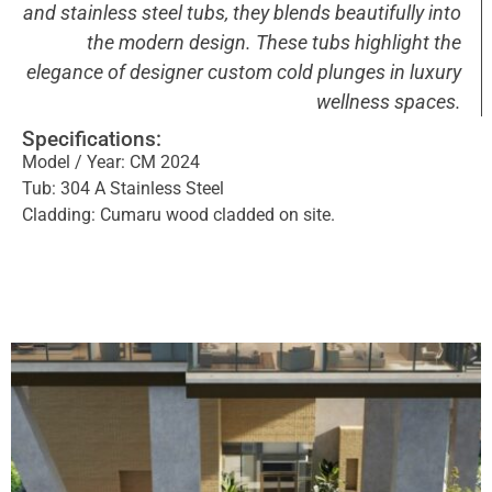
and stainless steel tubs, they blends beautifully into
the modern design. These tubs highlight the
elegance of designer custom cold plunges in luxury
wellness spaces.
Specifications:
Model / Year: CM 2024
Tub: 304 A Stainless Steel
Cladding: Cumaru wood cladded on site.