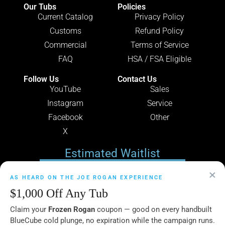
Our Tubs
Policies
Current Catalog
Privacy Policy
Customs
Refund Policy
Commercial
Terms of Service
FAQ
HSA / FSA Eligible
Follow Us
Contact Us
YouTube
Sales
Instagram
Service
Facebook
Other
X
Estimated Waitlist
×
49
AS HEARD ON THE JOE ROGAN EXPERIENCE
$1,000 Off Any Tub
Claim your
Frozen Rogan
coupon — good on every handbuilt
DAYS
BlueCube cold plunge, no expiration while the campaign runs.