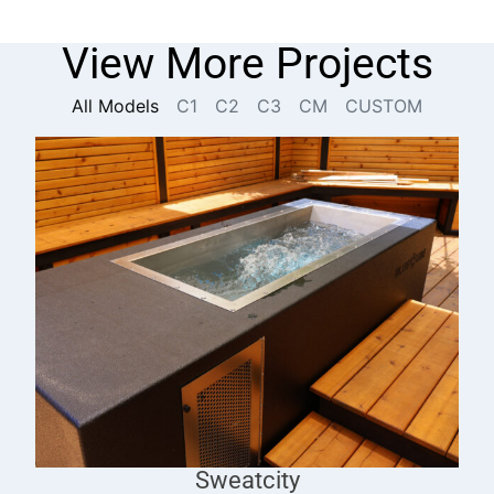
View More Projects
All Models
C1
C2
C3
CM
CUSTOM
Sweatcity