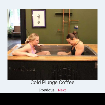
Cold Plunge Coffee
Previous
Next