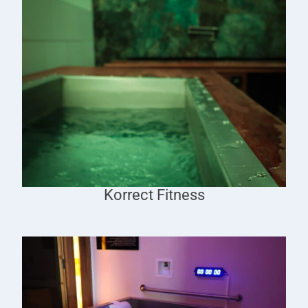
Korrect Fitness