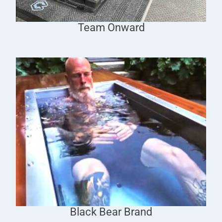
Team Onward
Black Bear Brand