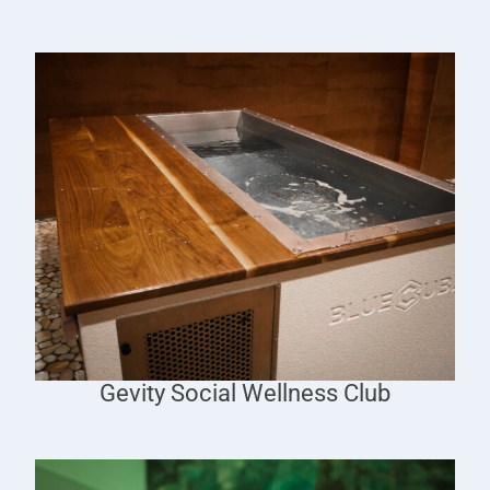
Gevity Social Wellness Club